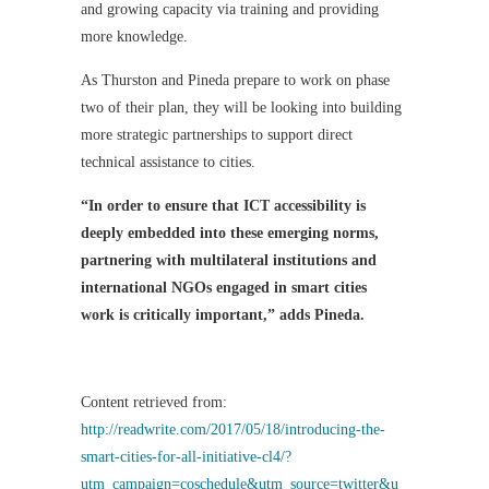
and growing capacity via training and providing
more knowledge.
As Thurston and Pineda prepare to work on phase
two of their plan, they will be looking into building
more strategic partnerships to support direct
technical assistance to cities.
“In order to ensure that ICT accessibility is
deeply embedded into these emerging norms,
partnering with multilateral institutions and
international NGOs engaged in smart cities
work is critically important,” adds Pineda.
Content retrieved from:
http://readwrite.com/2017/05/18/introducing-the-
smart-cities-for-all-initiative-cl4/?
utm_campaign=coschedule&utm_source=twitter&u