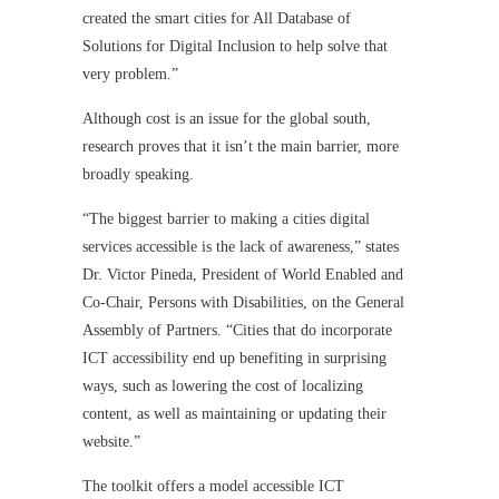
created the smart cities for All Database of
Solutions for Digital Inclusion to help solve that
very problem.”
Although cost is an issue for the global south,
research proves that it isn’t the main barrier, more
broadly speaking.
“The biggest barrier to making a cities digital
services accessible is the lack of awareness,” states
Dr. Victor Pineda, President of World Enabled and
Co-Chair, Persons with Disabilities, on the General
Assembly of Partners. “Cities that do incorporate
ICT accessibility end up benefiting in surprising
ways, such as lowering the cost of localizing
content, as well as maintaining or updating their
website.”
The toolkit offers a model accessible ICT