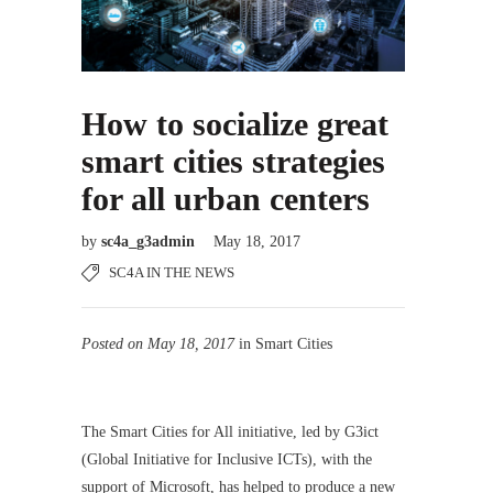
How to socialize great
smart cities strategies
for all urban centers
by
sc4a_g3admin
May 18, 2017
SC4A IN THE NEWS
Posted on May 18, 2017
in Smart Cities
The Smart Cities for All initiative, led by G3ict
(Global Initiative for Inclusive ICTs), with the
support of Microsoft, has helped to produce a new