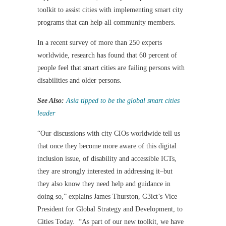
toolkit to assist cities with implementing smart city
programs that can help all community members.
In a recent survey of more than 250 experts
worldwide, research has found that 60 percent of
people feel that smart cities are failing persons with
disabilities and older persons.
See Also:
Asia tipped to be the global smart cities
leader
“Our discussions with city CIOs worldwide tell us
that once they become more aware of this digital
inclusion issue, of disability and accessible ICTs,
they are strongly interested in addressing it–but
they also know they need help and guidance in
doing so,” explains James Thurston, G3ict’s Vice
President for Global Strategy and Development, to
Cities Today. “As part of our new toolkit, we have