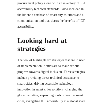
procurement policy along with an inventory of ICT
accessibility technical standards. Also included in
the kit are a database of smart city solutions and a
communication tool that shares the benefits of ICT
accessibility.
Looking hard at
strategies
The toolkit highlights six strategies that are in need
of implementation if cities are to make serious
progress towards digital inclusion. These strategies
include providing direct technical assistance to
smart cities, driving accessible technology
innovation in smart cities solutions, changing the
global narrative, expanding tools offered to smart
cities, evangelize ICT accessibility at a global scale