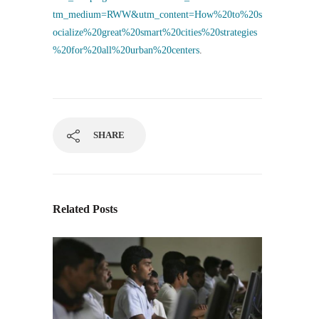
tm_medium=RWW&utm_content=How%20to%20s
ocialize%20great%20smart%20cities%20strategies
%20for%20all%20urban%20centers
.
SHARE
Related Posts