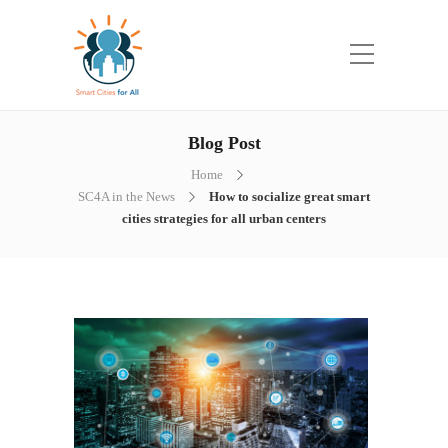
Blog Post
Home
SC4A in the News
How to socialize great smart
cities strategies for all urban centers