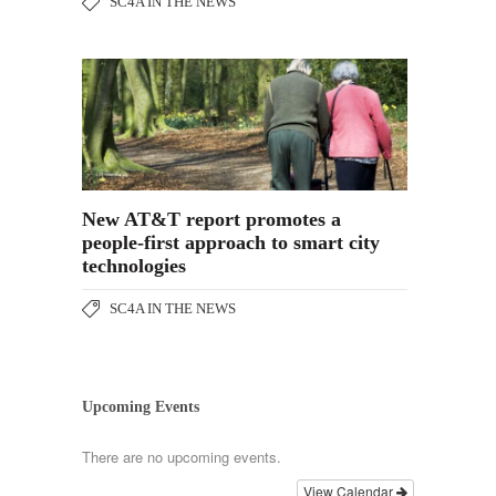
SC4A IN THE NEWS
New AT&T report promotes a
people-first approach to smart city
technologies
SC4A IN THE NEWS
Upcoming Events
There are no upcoming events.
View Calendar