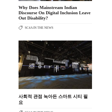
Why Does Mainstream Indian
Discourse On Digital Inclusion Leave
Out Disability?
SC4A IN THE NEWS
사회적 관점 녹아든 스마트 시티 필
요