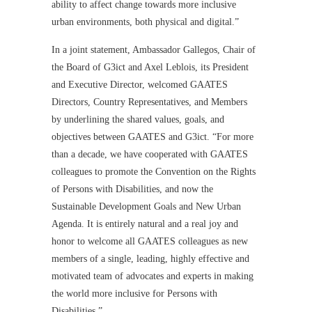
ability to affect change towards more inclusive
urban environments, both physical and digital.”
In a joint statement, Ambassador Gallegos, Chair of
the Board of G3ict and Axel Leblois, its President
and Executive Director, welcomed GAATES
Directors, Country Representatives, and Members
by underlining the shared values, goals, and
objectives between GAATES and G3ict. “For more
than a decade, we have cooperated with GAATES
colleagues to promote the Convention on the Rights
of Persons with Disabilities, and now the
Sustainable Development Goals and New Urban
Agenda. It is entirely natural and a real joy and
honor to welcome all GAATES colleagues as new
members of a single, leading, highly effective and
motivated team of advocates and experts in making
the world more inclusive for Persons with
Disabilities.”