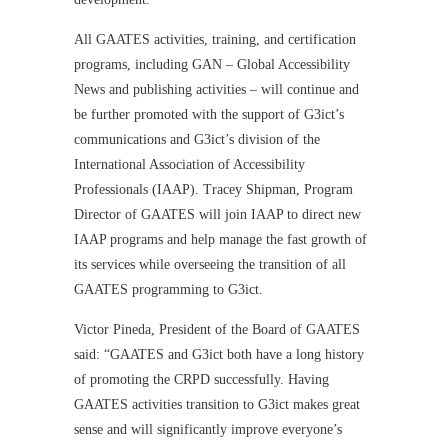
All GAATES activities, training, and certification
programs, including GAN – Global Accessibility
News and publishing activities – will continue and
be further promoted with the support of G3ict’s
communications and G3ict’s division of the
International Association of Accessibility
Professionals (IAAP). Tracey Shipman, Program
Director of GAATES will join IAAP to direct new
IAAP programs and help manage the fast growth of
its services while overseeing the transition of all
GAATES programming to G3ict.
Victor Pineda, President of the Board of GAATES
said: “GAATES and G3ict both have a long history
of promoting the CRPD successfully. Having
GAATES activities transition to G3ict makes great
sense and will significantly improve everyone’s