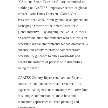
“G3ict and Smart Cities for All are committed to
building on GAATES’ impressive record of global
impact,” said James Thurston, G3ict’s Vice
President for Global Strategy and Development and
Managing Director of the Smart Cities for All
global initiative. “By aligning the GAATES focus
on accessible built environments with our focus on
accessible digital environments we can dramatically
enhance our ability to provide comprehensive
accessibility guidance to cities worldwide and
benefit the millions of persons with disabilities
living in them.”
GAATES Country Representatives and Experts
constitute a unique network and resource. It is
expected that significant momentum will arise from
this unique combination of know-how and
innovative approaches to urban planning and
development.