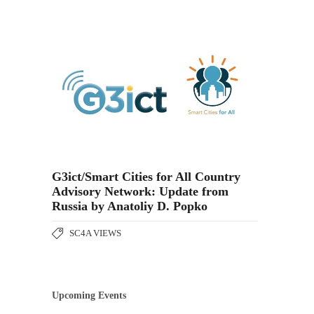
G3ict/Smart Cities for All Country
Advisory Network: Update from
Russia by Anatoliy D. Popko
SC4A VIEWS
Upcoming Events