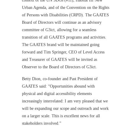
context of the UN SDGs (#11), Habitat III New
Urban Agenda, and of the Convention on the Rights
of Persons with Disabilities (CRPD). The GAATES
Board of Directors will continue as an advisory
committee of G3ict, allowing for a seamless
transition of all GAATES programs and activities.
The GAATES brand will be maintained going
forward and Tim Springer, CEO of Level Access
and Treasurer of GAATES will be invited as
Observer to the Board of Directors of G3ict.
Betty Dion, co-founder and Past President of
GAATES said: “Opportunities abound with
physical and digital accessibility elements
increasingly interrelated: I am very pleased that we
will be expanding our scope and outreach and work
on a larger scale. This is excellent news for all
stakeholders involved.”