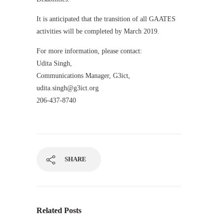
It is anticipated that the transition of all GAATES
activities will be completed by March 2019.
For more information, please contact:
Udita Singh,
Communications Manager, G3ict,
udita.singh@g3ict.org
206-437-8740
SHARE
Related Posts