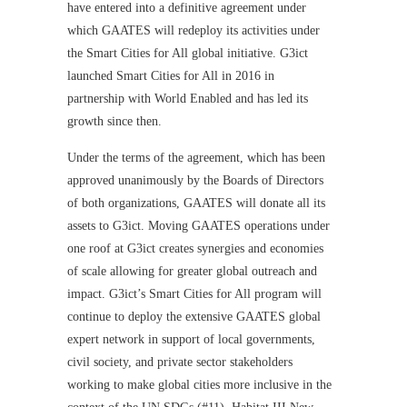
have entered into a definitive agreement under
which GAATES will redeploy its activities under
the Smart Cities for All global initiative. G3ict
launched Smart Cities for All in 2016 in
partnership with World Enabled and has led its
growth since then.
Under the terms of the agreement, which has been
approved unanimously by the Boards of Directors
of both organizations, GAATES will donate all its
assets to G3ict. Moving GAATES operations under
one roof at G3ict creates synergies and economies
of scale allowing for greater global outreach and
impact. G3ict’s Smart Cities for All program will
continue to deploy the extensive GAATES global
expert network in support of local governments,
civil society, and private sector stakeholders
working to make global cities more inclusive in the