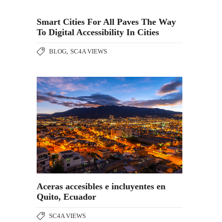
Smart Cities For All Paves The Way
To Digital Accessibility In Cities
BLOG
,
SC4A VIEWS
Aceras accesibles e incluyentes en
Quito, Ecuador
SC4A VIEWS