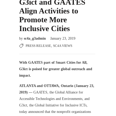
G3ict and GAATES
Align Activities to
Promote More
Inclusive Cities
by
sc4a_g3admin
January 23, 2019
PRESS RELEASE
,
SC4A VIEWS
With GAATES part of Smart Cities for All,
G3ict is poised for greater global outreach and
impact.
ATLANTA and OTTAWA, Ontario (January 23,
2019) —
GAATES, the Global Alliance for
Accessible Technologies and Environments, and
G3ict, the Global Initiative for Inclusive ICTs,
today announced that the nonprofit organizations