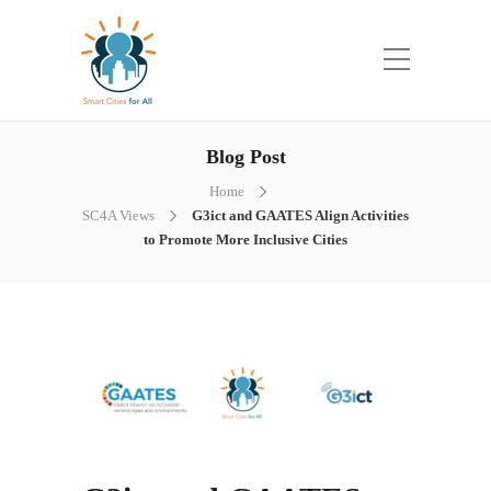
Blog Post
Home
SC4A Views
G3ict and GAATES Align Activities
to Promote More Inclusive Cities