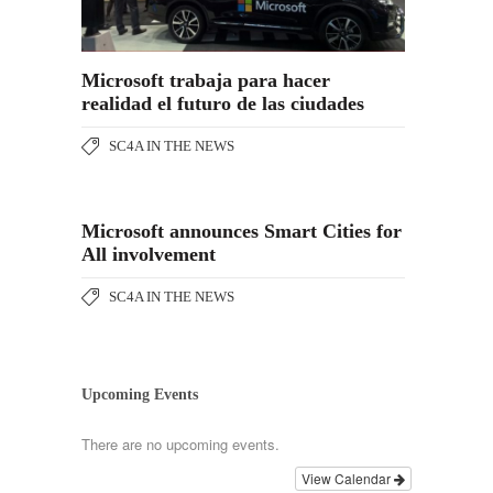
Microsoft trabaja para hacer
realidad el futuro de las ciudades
SC4A IN THE NEWS
Microsoft announces Smart Cities for
All involvement
SC4A IN THE NEWS
Upcoming Events
There are no upcoming events.
View Calendar