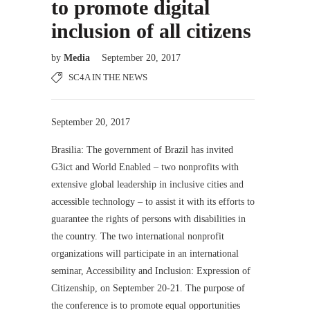
to promote digital
inclusion of all citizens
by
Media
September 20, 2017
SC4A IN THE NEWS
September 20, 2017
Brasilia: The government of Brazil has invited
G3ict and World Enabled – two nonprofits with
extensive global leadership in inclusive cities and
accessible technology – to assist it with its efforts to
guarantee the rights of persons with disabilities in
the country. The two international nonprofit
organizations will participate in an international
seminar, Accessibility and Inclusion: Expression of
Citizenship, on September 20-21. The purpose of
the conference is to promote equal opportunities