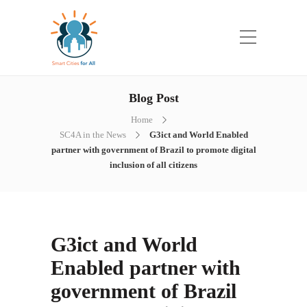
Blog Post
Home
SC4A in the News
G3ict and World Enabled
partner with government of Brazil to promote digital
inclusion of all citizens
G3ict and World
Enabled partner with
government of Brazil