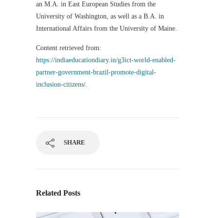
an M.A. in East European Studies from the
University of Washington, as well as a B.A. in
International Affairs from the University of Maine.
Content retrieved from:
https://indiaeducationdiary.in/g3ict-world-enabled-
partner-government-brazil-promote-digital-
inclusion-citizens/
.
SHARE
Related Posts