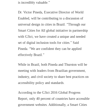
is incredibly valuable.”
Dr. Victor Pineda, Executive Director of World
Enabled, will be contributing to a discussion of
universal design in cities in Brazil. “Through our
Smart Cities for All global initiative in partnership
with G3ict, we have created a unique and needed
set of digital inclusion tools for cities.” Said
Pineda. “We are confident they can be applied
effectively Brazil.”
While in Brazil, both Pineda and Thurston will be
meeting with leaders from Brazilian government,
industry, and civil society to share best practices on
accessibility policy and standards.
According to the G3ict 2016 Global Progress
Report, only 40 percent of countries have accessible
government websites. Additionally, a Smart Cities