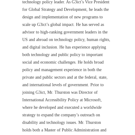
technology policy leader. As G3ict’s Vice President
for Global Strategy and Development, he leads the
design and implementation of new programs to
scale up G3ict’s global impact. He has served as
advisor to high-ranking government leaders in the
US and abroad on technology policy, human rights,
and digital inclusion. He has experience applying
both technology and public policy to important
social and economic challenges. He holds broad
policy and management experience in both the
private and public sectors and at the federal, state,
and international levels of government. Prior to
joining G3ict, Mr. Thurston was Director of
International Accessibility Policy at Microsoft,
where he developed and executed a worldwide
strategy to expand the company’s outreach on
disability and technology issues. Mr. Thurston
holds both a Master of Public Administration and