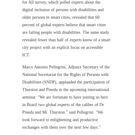
for All survey, which polled experts about the
digital inclusion of persons with disabilities and
older persons in smart cities, revealed that 60
percent of global experts believe that smart cities
are failing people with disabilities. The same study
revealed fewer than half of experts know of a smart
city project with an explicit focus on accessible
ICT.
Marco Antonio Pellegrini, Adjunct Secretary of the
National Secretariat for the Rights of Persons with
Disabilities (SNDP), applauded the participation of
Thurston and Pineda in the upcoming international
seminar. “We are fortunate to have joining us here
in Brazil two global experts of the caliber of Dr.
Pineda and Mr. Thurston.” said Pellegrini. “We
look forward to enlightening and productive
exchanges with them over the next few days.”