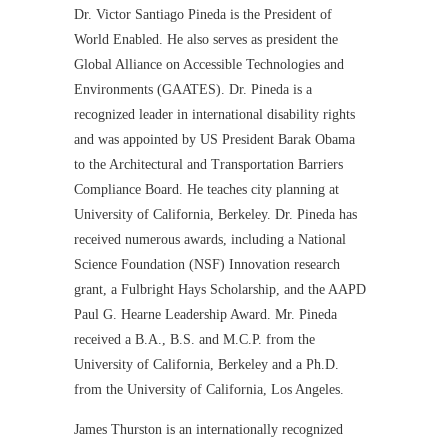
Dr. Victor Santiago Pineda is the President of
World Enabled. He also serves as president the
Global Alliance on Accessible Technologies and
Environments (GAATES). Dr. Pineda is a
recognized leader in international disability rights
and was appointed by US President Barak Obama
to the Architectural and Transportation Barriers
Compliance Board. He teaches city planning at
University of California, Berkeley. Dr. Pineda has
received numerous awards, including a National
Science Foundation (NSF) Innovation research
grant, a Fulbright Hays Scholarship, and the AAPD
Paul G. Hearne Leadership Award. Mr. Pineda
received a B.A., B.S. and M.C.P. from the
University of California, Berkeley and a Ph.D.
from the University of California, Los Angeles.
James Thurston is an internationally recognized