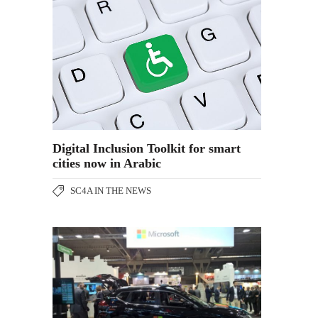
Digital Inclusion Toolkit for smart
cities now in Arabic
SC4A IN THE NEWS