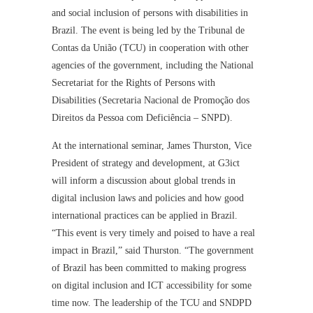
and social inclusion of persons with disabilities in
Brazil. The event is being led by the Tribunal de
Contas da União (TCU) in cooperation with other
agencies of the government, including the National
Secretariat for the Rights of Persons with
Disabilities (Secretaria Nacional de Promoção dos
Direitos da Pessoa com Deficiência – SNPD).
At the international seminar, James Thurston, Vice
President of strategy and development, at G3ict
will inform a discussion about global trends in
digital inclusion laws and policies and how good
international practices can be applied in Brazil.
“This event is very timely and poised to have a real
impact in Brazil,” said Thurston. “The government
of Brazil has been committed to making progress
on digital inclusion and ICT accessibility for some
time now. The leadership of the TCU and SNDPD