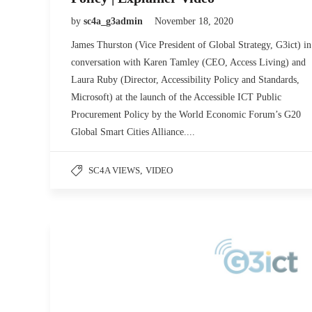
by
sc4a_g3admin
November 18, 2020
James Thurston (Vice President of Global Strategy, G3ict) in
conversation with Karen Tamley (CEO, Access Living) and
Laura Ruby (Director, Accessibility Policy and Standards,
Microsoft) at the launch of the Accessible ICT Public
Procurement Policy by the World Economic Forum’s G20
Global Smart Cities Alliance....
SC4A VIEWS
,
VIDEO