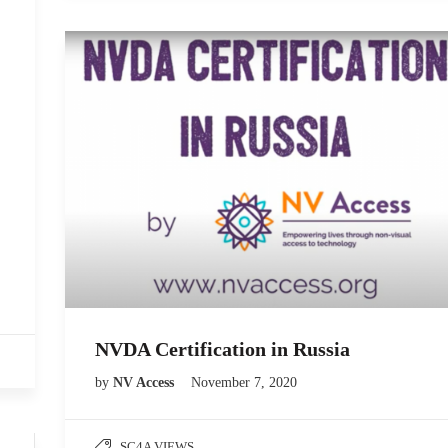
NVDA Certification in Russia
by
NV Access
November 7, 2020
SC4A VIEWS