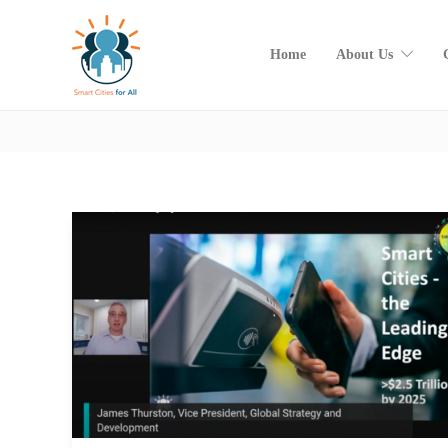
Home
About Us
Category:
SC4A Views