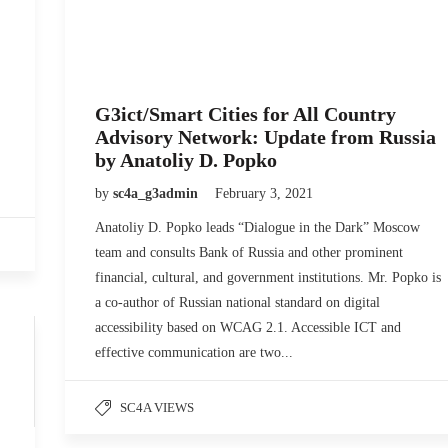
G3ict/Smart Cities for All Country
Advisory Network: Update from Russia
by Anatoliy D. Popko
by
sc4a_g3admin
February 3, 2021
Anatoliy D. Popko leads “Dialogue in the Dark” Moscow
team and consults Bank of Russia and other prominent
financial, cultural, and government institutions. Mr. Popko is
a co-author of Russian national standard on digital
accessibility based on WCAG 2.1. Accessible ICT and
effective communication are two...
SC4A VIEWS