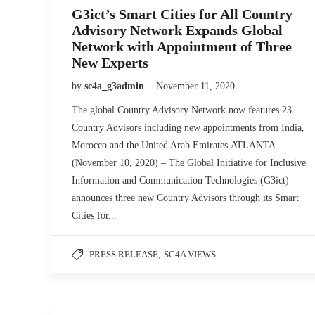
G3ict’s Smart Cities for All Country
Advisory Network Expands Global
Network with Appointment of Three
New Experts
by
sc4a_g3admin
November 11, 2020
The global Country Advisory Network now features 23
Country Advisors including new appointments from India,
Morocco and the United Arab Emirates.ATLANTA
(November 10, 2020) – The Global Initiative for Inclusive
Information and Communication Technologies (G3ict)
announces three new Country Advisors through its Smart
Cities for...
PRESS RELEASE
,
SC4A VIEWS