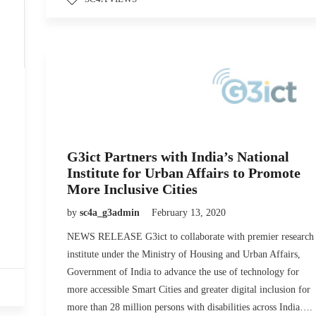
G3ict Partners with India’s National
Institute for Urban Affairs to Promote
More Inclusive Cities
by
sc4a_g3admin
February 13, 2020
NEWS RELEASE G3ict to collaborate with premier research
institute under the Ministry of Housing and Urban Affairs,
Government of India to advance the use of technology for
more accessible Smart Cities and greater digital inclusion for
more than 28 million persons with disabilities across India….