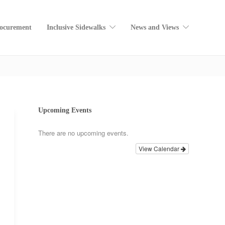
rocurement
Inclusive Sidewalks
News and Views
Home
SC4A Views
Upcoming Events
There are no upcoming events.
View Calendar