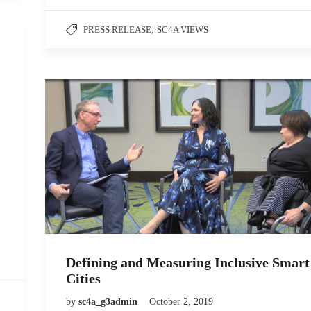
PRESS RELEASE
,
SC4A VIEWS
Defining and Measuring Inclusive Smart
Cities
by
sc4a_g3admin
October 2, 2019