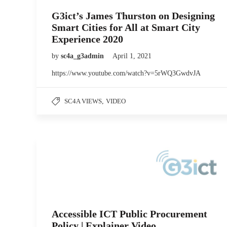
G3ict’s James Thurston on Designing
Smart Cities for All at Smart City
Experience 2020
by
sc4a_g3admin
April 1, 2021
https://www.youtube.com/watch?v=5rWQ3GwdvJA
SC4A VIEWS
,
VIDEO
Accessible ICT Public Procurement
Policy | Explainer Video