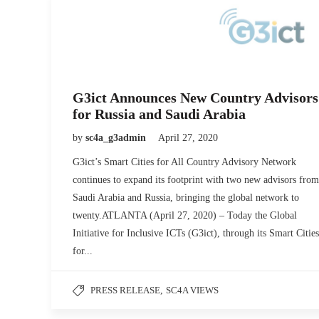
G3ict Announces New Country Advisors
for Russia and Saudi Arabia
by
sc4a_g3admin
April 27, 2020
G3ict’s Smart Cities for All Country Advisory Network
continues to expand its footprint with two new advisors from
Saudi Arabia and Russia, bringing the global network to
twenty.ATLANTA (April 27, 2020) – Today the Global
Initiative for Inclusive ICTs (G3ict), through its Smart Cities
for...
PRESS RELEASE
,
SC4A VIEWS