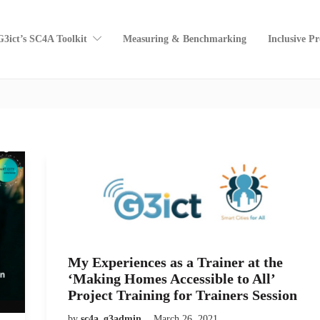
G3ict’s SC4A Toolkit
Measuring & Benchmarking
Inclusive P
My Experiences as a Trainer at the
‘Making Homes Accessible to All’
Project Training for Trainers Session
by
sc4a_g3admin
March 26, 2021