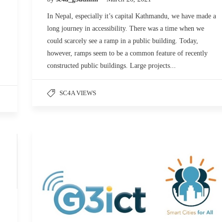
In Nepal, especially it’s capital Kathmandu, we have made a
long journey in accessibility. There was a time when we
could scarcely see a ramp in a public building. Today,
however, ramps seem to be a common feature of recently
constructed public buildings. Large projects...
SC4A VIEWS