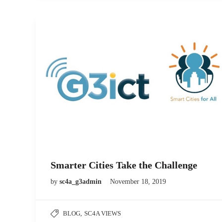
Smarter Cities Take the Challenge
by
sc4a_g3admin
November 18, 2019
BLOG
,
SC4A VIEWS